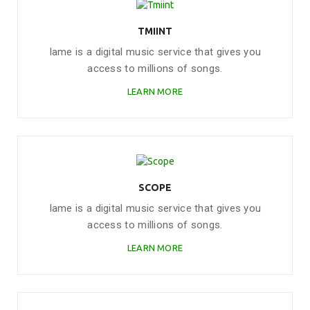
TMIINT
Iame is a digital music service that gives you
access to millions of songs.
LEARN MORE
SCOPE
Iame is a digital music service that gives you
access to millions of songs.
LEARN MORE