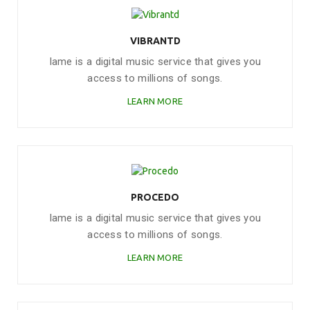
VIBRANTD
Iame is a digital music service that gives you
access to millions of songs.
LEARN MORE
PROCEDO
Iame is a digital music service that gives you
access to millions of songs.
LEARN MORE