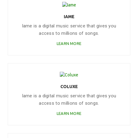
IAME
Iame is a digital music service that gives you
access to millions of songs.
LEARN MORE
COLUXE
Iame is a digital music service that gives you
access to millions of songs.
LEARN MORE