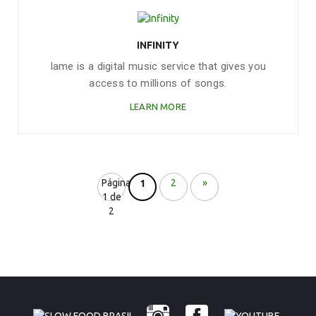
INFINITY
Iame is a digital music service that gives you
access to millions of songs.
LEARN MORE
Página
2
»
1
1 de
2