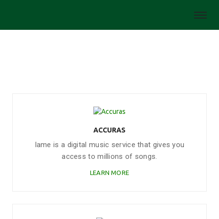
ACCURAS
Iame is a digital music service that gives you
access to millions of songs.
LEARN MORE