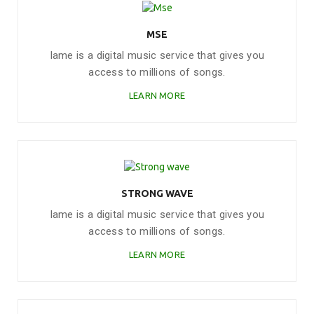
MSE
Iame is a digital music service that gives you
access to millions of songs.
LEARN MORE
STRONG WAVE
Iame is a digital music service that gives you
access to millions of songs.
LEARN MORE