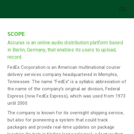
SCOPE
Accuras is an online audio distribution platform based
in Berlin, Germany, that enables its users to upload,
record.
FedEx Corporation is an American multinational courier
delivery services company headquartered in Memphis,
Tennessee. The name “FedEx” is a syllabic abbreviation of
the name of the company’s original air division, Federal
Express (now FedEx Express), which was used from 1973
until 2000.
The company is known for its overnight shipping service,
but also for pioneering a system that could track
packages and provide real-time updates on package