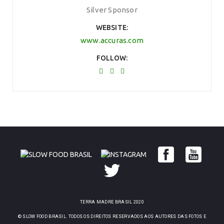
Silver Sponsor
WEBSITE
www.accuras.com
FOLLOW
TERRA MADRE BRASIL 2020
© SLOW FOOD BRASIL. TODOS OS DIREITOS RESERVADOS AOS AUTORES DAS FOTOS E