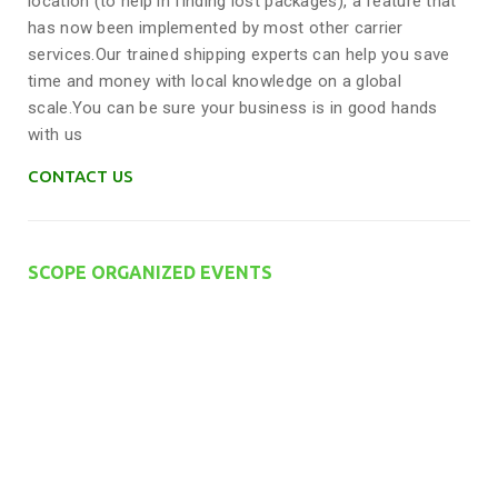
location (to help in finding lost packages), a feature that
has now been implemented by most other carrier
services.Our trained shipping experts can help you save
time and money with local knowledge on a global
scale.You can be sure your business is in good hands
with us
CONTACT US
SCOPE ORGANIZED EVENTS